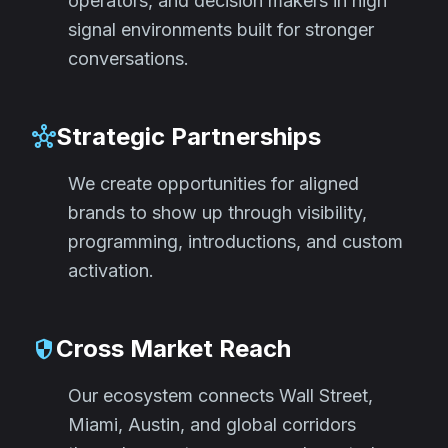
operators, and decision makers in high
signal environments built for stronger
conversations.
Strategic Partnerships
hub
We create opportunities for aligned
brands to show up through visibility,
programming, introductions, and custom
activation.
Cross Market Reach
security
Our ecosystem connects Wall Street,
Miami, Austin, and global corridors