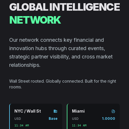
GLOBAL INTELLIGENCE
NETWORK
Our network connects key financial and
innovation hubs through curated events,
strategic partner visibility, and cross market
relationships.
Wall Street rooted. Globally connected. Built for the right
rooms.
NYC / Wall St
Miami
domain
scan
Base
1.0000
USD
USD
11:34 AM
11:34 AM