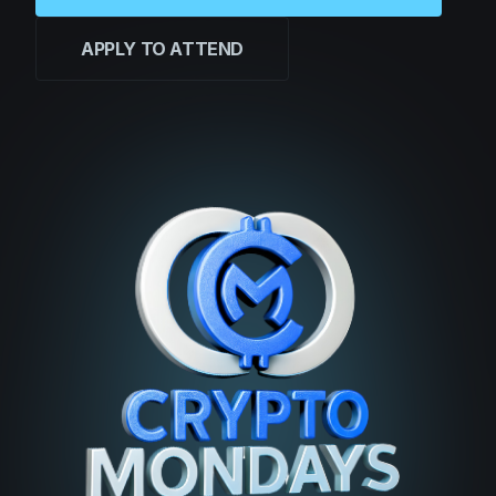
APPLY TO ATTEND