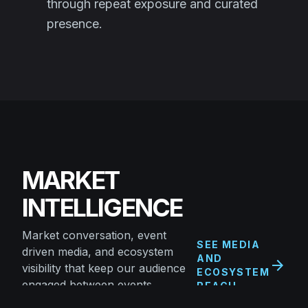
through repeat exposure and curated
presence.
MARKET
INTELLIGENCE
Market conversation, event
SEE MEDIA
driven media, and ecosystem
AND
arrow_forward
visibility that keep our audience
ECOSYSTEM
engaged between events.
REACH