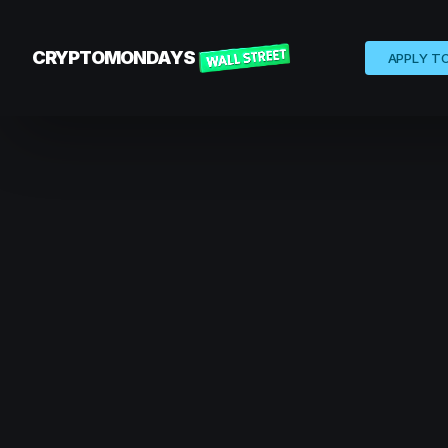
CRYPTOMONDAYS
APPLY T