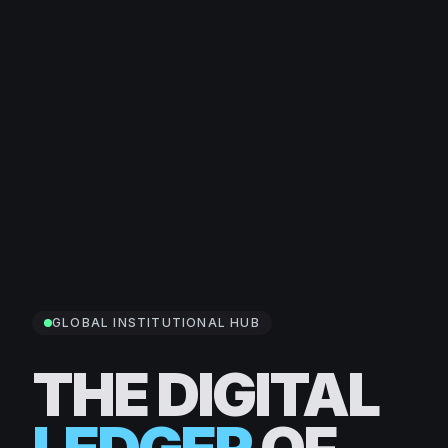
GLOBAL INSTITUTIONAL HUB
THE DIGITAL