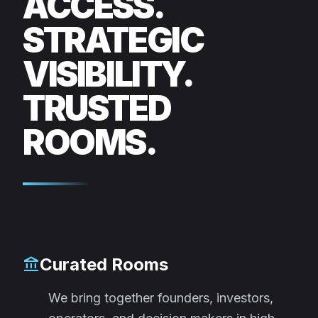
ACCESS.
STRATEGIC
VISIBILITY.
TRUSTED
ROOMS.
Curated Rooms
account_balance
We bring together founders, investors,