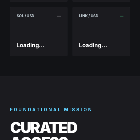
SOL / USD
—
LINK / USD
—
Loading…
Loading…
FOUNDATIONAL MISSION
CURATED