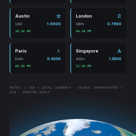
Austin
London
hub
account_balance
1.0000
0.7900
USD
GBP*
10:34 AM
04:34 PM
Paris
Singapore
architecture
lan
0.9250
1.3500
EUR*
SGD*
05:34 PM
11:34 PM
RATES: 1 USD → LOCAL CURRENCY · SOURCE: FRANKFURTER /
ECB · UPDATED DAILY