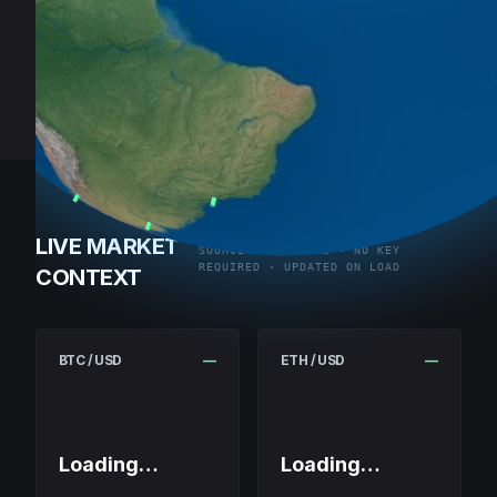
LIVE MARKET
SOURCE: COINGECKO · NO KEY
REQUIRED · UPDATED ON LOAD
CONTEXT
BTC / USD
—
ETH / USD
—
Loading…
Loading…