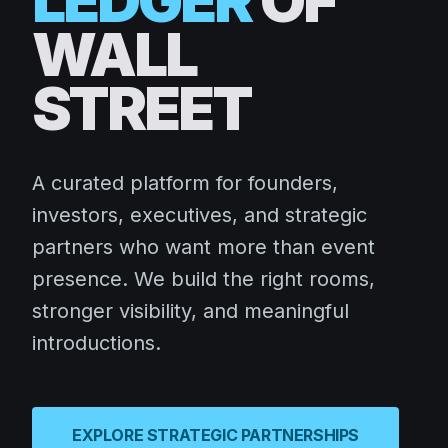
LEDGER
OF
WALL
STREET
A curated platform for founders,
investors, executives, and strategic
partners who want more than event
presence. We build the right rooms,
stronger visibility, and meaningful
introductions.
EXPLORE STRATEGIC PARTNERSHIPS