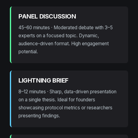
PANEL DISCUSSION
45–60 minutes · Moderated debate with 3–5
experts on a focused topic. Dynamic,
audience-driven format. High engagement
potential.
LIGHTNING BRIEF
8–12 minutes · Sharp, data-driven presentation
on a single thesis. Ideal for founders
showcasing protocol metrics or researchers
presenting findings.