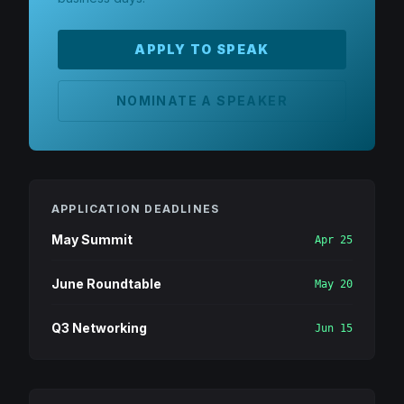
APPLY TO SPEAK
NOMINATE A SPEAKER
APPLICATION DEADLINES
May Summit
Apr 25
June Roundtable
May 20
Q3 Networking
Jun 15