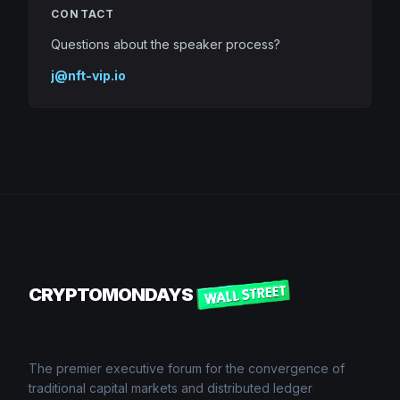
CONTACT
Questions about the speaker process?
j@nft-vip.io
CRYPTOMONDAYS
The premier executive forum for the convergence of
traditional capital markets and distributed ledger