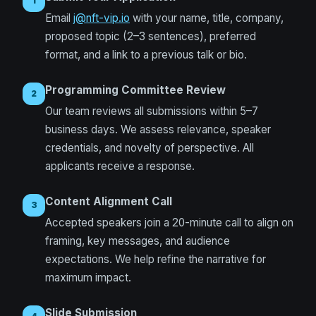
1
Email
j@nft-vip.io
with your name, title, company,
proposed topic (2–3 sentences), preferred
format, and a link to a previous talk or bio.
Programming Committee Review
2
Our team reviews all submissions within 5–7
business days. We assess relevance, speaker
credentials, and novelty of perspective. All
applicants receive a response.
Content Alignment Call
3
Accepted speakers join a 20-minute call to align on
framing, key messages, and audience
expectations. We help refine the narrative for
maximum impact.
Slide Submission