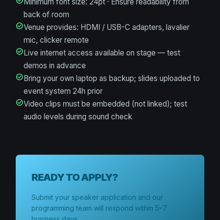
check_circle
Minimum font size: 24pt · Ensure readability from
back of room
check_circle
Venue provides: HDMI / USB-C adapters, lavalier
mic, clicker remote
check_circle
Live internet access available on stage — test
demos in advance
check_circle
Bring your own laptop as backup; slides uploaded to
event system 24h prior
check_circle
Video clips must be embedded (not linked); test
audio levels during sound check
READY TO APPLY?
Submit your speaker application and our
programming team will respond within 5–7
business days.