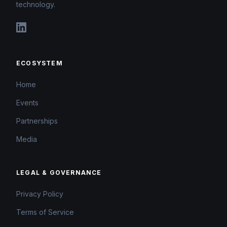
technology.
ECOSYSTEM
Home
Events
Partnerships
Media
LEGAL & GOVERNANCE
Privacy Policy
Terms of Service