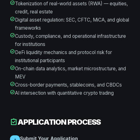
check_circle
Tokenization of real-world assets (RWA) — equities,
credit, real estate
check_circle
Digital asset regulation: SEC, CFTC, MiCA, and global
frameworks
check_circle
Custody, compliance, and operational infrastructure
for institutions
check_circle
DeFi liquidity mechanics and protocol risk for
institutional participants
check_circle
On-chain data analytics, market microstructure, and
MEV
check_circle
Cross-border payments, stablecoins, and CBDCs
check_circle
AI intersection with quantitative crypto trading
APPLICATION PROCESS
assignment_turned_in
Submit Your Application