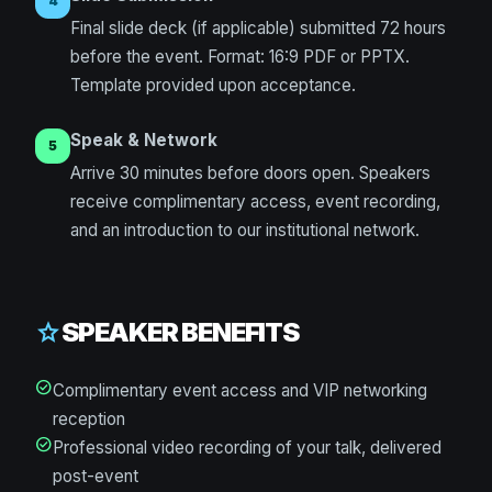
4
Final slide deck (if applicable) submitted 72 hours
before the event. Format: 16:9 PDF or PPTX.
Template provided upon acceptance.
Speak & Network
5
Arrive 30 minutes before doors open. Speakers
receive complimentary access, event recording,
and an introduction to our institutional network.
SPEAKER BENEFITS
star
check_circle
Complimentary event access and VIP networking
reception
check_circle
Professional video recording of your talk, delivered
post-event