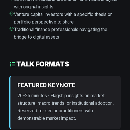
with original insights
check_circle
Venture capital investors with a specific thesis or
portfolio perspective to share
check_circle
Traditional finance professionals navigating the
bridge to digital assets
TALK FORMATS
format_list_bulleted
FEATURED KEYNOTE
20–25 minutes · Flagship insights on market
structure, macro trends, or institutional adoption.
Reserved for senior practitioners with
demonstrable market impact.