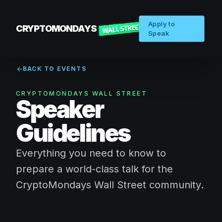
Apply to
CRYPTOMONDAYS
Speak
arrow_back
BACK TO EVENTS
CRYPTOMONDAYS WALL STREET
Speaker
Guidelines
Everything you need to know to
prepare a world-class talk for the
CryptoMondays Wall Street community.