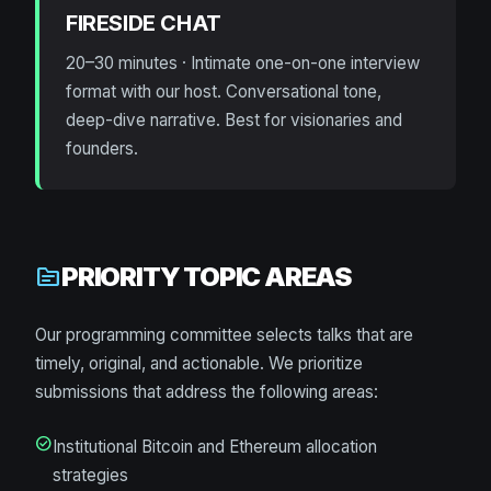
FIRESIDE CHAT
20–30 minutes · Intimate one-on-one interview
format with our host. Conversational tone,
deep-dive narrative. Best for visionaries and
founders.
PRIORITY TOPIC AREAS
topic
Our programming committee selects talks that are
timely, original, and actionable. We prioritize
submissions that address the following areas:
check_circle
Institutional Bitcoin and Ethereum allocation
strategies