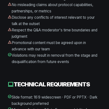
warning
No misleading claims about protocol capabilities,
partnerships, or metrics
warning
Disclose any conflicts of interest relevant to your
talk at the outset
warning
Respect the Q&A moderator's time boundaries and
judgment
warning
Promotional content must be agreed upon in
advance with our team
check_circle
Violations may result in removal from the stage and
disqualification from future events
TECHNICAL REQUIREMENTS
computer
check_circle
Slide format: 16:9 widescreen · PDF or PPTX · Dark
background preferred