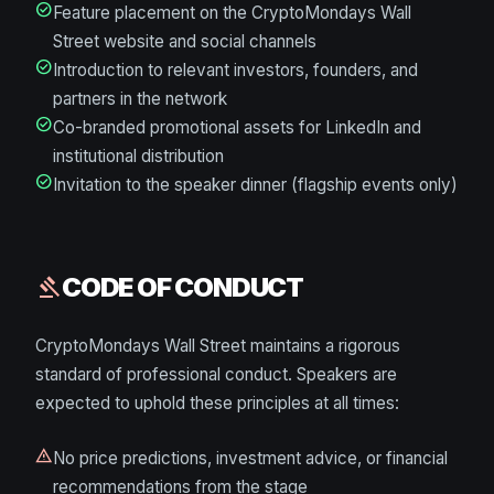
check_circle
Feature placement on the CryptoMondays Wall
Street website and social channels
check_circle
Introduction to relevant investors, founders, and
partners in the network
check_circle
Co-branded promotional assets for LinkedIn and
institutional distribution
check_circle
Invitation to the speaker dinner (flagship events only)
CODE OF CONDUCT
gavel
CryptoMondays Wall Street maintains a rigorous
standard of professional conduct. Speakers are
expected to uphold these principles at all times:
warning
No price predictions, investment advice, or financial
recommendations from the stage