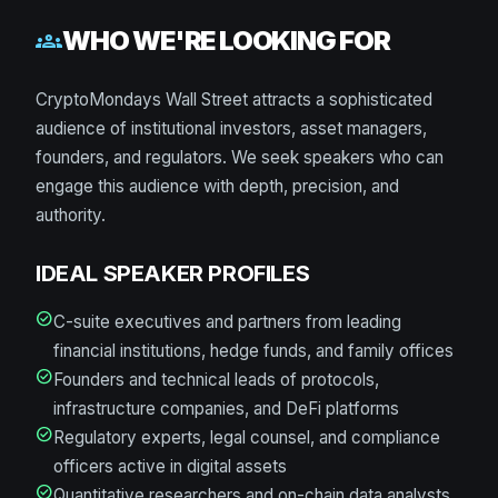
WHO WE'RE LOOKING FOR
groups
CryptoMondays Wall Street attracts a sophisticated
audience of institutional investors, asset managers,
founders, and regulators. We seek speakers who can
engage this audience with depth, precision, and
authority.
IDEAL SPEAKER PROFILES
check_circle
C-suite executives and partners from leading
financial institutions, hedge funds, and family offices
check_circle
Founders and technical leads of protocols,
infrastructure companies, and DeFi platforms
check_circle
Regulatory experts, legal counsel, and compliance
officers active in digital assets
check_circle
Quantitative researchers and on-chain data analysts