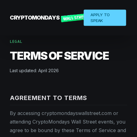
APPLY TO
CRYPTOMONDAYS
SPEAK
LEGAL
TERMS OF SERVICE
Last updated: April 2026
AGREEMENT TO TERMS
By accessing cryptomondayswallstreet.com or
attending CryptoMondays Wall Street events, you
agree to be bound by these Terms of Service and