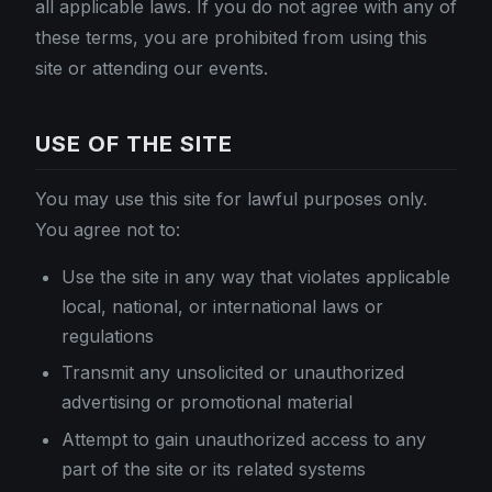
all applicable laws. If you do not agree with any of
these terms, you are prohibited from using this
site or attending our events.
USE OF THE SITE
You may use this site for lawful purposes only.
You agree not to:
Use the site in any way that violates applicable
local, national, or international laws or
regulations
Transmit any unsolicited or unauthorized
advertising or promotional material
Attempt to gain unauthorized access to any
part of the site or its related systems