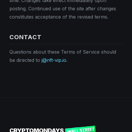
time. Changes take effect immediately upon
posting. Continued use of the site after changes
constitutes acceptance of the revised terms.
CONTACT
Questions about these Terms of Service should
be directed to
j@nft-vip.io
.
CRYPTOMONDAYS