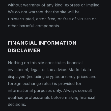
without warranty of any kind, express or implied.
We do not warrant that the site will be
uninterrupted, error-free, or free of viruses or
other harmful components.
FINANCIAL INFORMATION
DISCLAIMER
Nothing on this site constitutes financial,
investment, legal, or tax advice. Market data
displayed (including cryptocurrency prices and
foreign exchange rates) is provided for
informational purposes only. Always consult
qualified professionals before making financial
decisions.