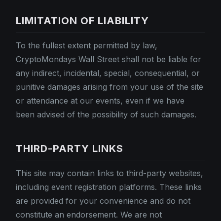
LIMITATION OF LIABILITY
To the fullest extent permitted by law,
CryptoMondays Wall Street shall not be liable for
any indirect, incidental, special, consequential, or
punitive damages arising from your use of the site
or attendance at our events, even if we have
been advised of the possibility of such damages.
THIRD-PARTY LINKS
This site may contain links to third-party websites,
including event registration platforms. These links
are provided for your convenience and do not
constitute an endorsement. We are not