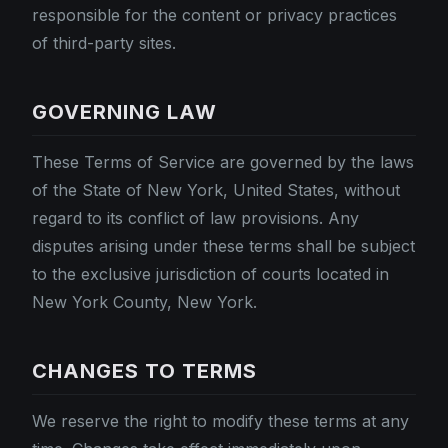
responsible for the content or privacy practices
of third-party sites.
GOVERNING LAW
These Terms of Service are governed by the laws
of the State of New York, United States, without
regard to its conflict of law provisions. Any
disputes arising under these terms shall be subject
to the exclusive jurisdiction of courts located in
New York County, New York.
CHANGES TO TERMS
We reserve the right to modify these terms at any