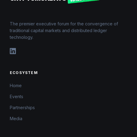
The premier executive forum for the convergence of
traditional capital markets and distributed ledger
technology.
ECOSYSTEM
Home
Events
Partnerships
Media