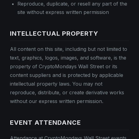
Reproduce, duplicate, or resell any part of the
site without express written permission
INTELLECTUAL PROPERTY
All content on this site, including but not limited to
text, graphics, logos, images, and software, is the
property of CryptoMondays Wall Street or its
content suppliers and is protected by applicable
intellectual property laws. You may not
reproduce, distribute, or create derivative works
without our express written permission.
EVENT ATTENDANCE
Attendance at CryptoMondays Wall Street events