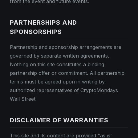
from the event and future events.
PARTNERSHIPS AND
SPONSORSHIPS
Partnership and sponsorship arrangements are
governed by separate written agreements.
Nothing on this site constitutes a binding
partnership offer or commitment. All partnership
terms must be agreed upon in writing by
authorized representatives of CryptoMondays
Wall Street.
DISCLAIMER OF WARRANTIES
This site and its content are provided "as is"