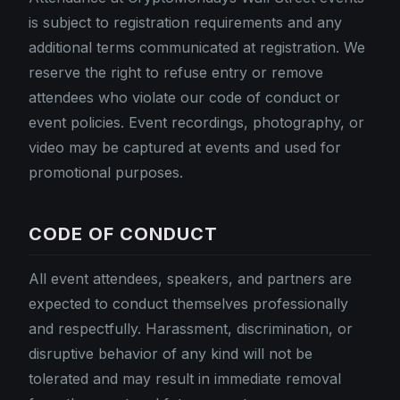
is subject to registration requirements and any
additional terms communicated at registration. We
reserve the right to refuse entry or remove
attendees who violate our code of conduct or
event policies. Event recordings, photography, or
video may be captured at events and used for
promotional purposes.
CODE OF CONDUCT
All event attendees, speakers, and partners are
expected to conduct themselves professionally
and respectfully. Harassment, discrimination, or
disruptive behavior of any kind will not be
tolerated and may result in immediate removal