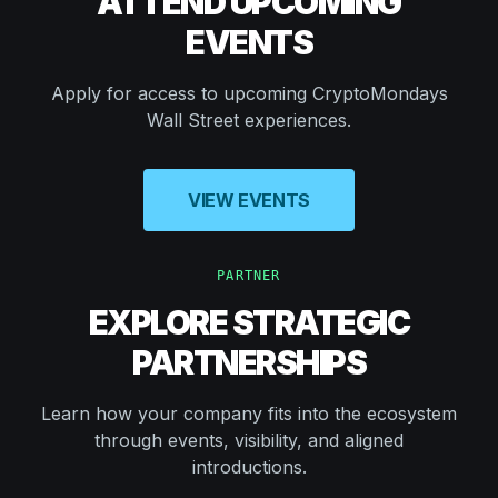
ATTEND UPCOMING
EVENTS
Apply for access to upcoming CryptoMondays
Wall Street experiences.
VIEW EVENTS
PARTNER
EXPLORE STRATEGIC
PARTNERSHIPS
Learn how your company fits into the ecosystem
through events, visibility, and aligned
introductions.