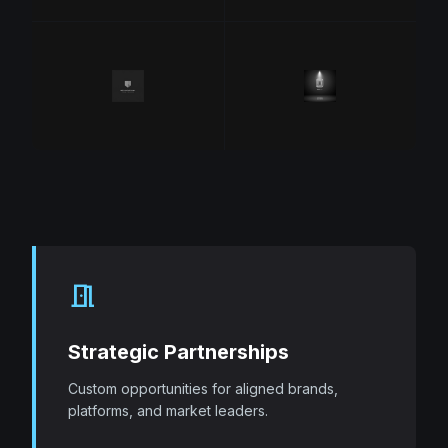
meeting_room
Strategic Partnerships
Custom opportunities for aligned brands,
platforms, and market leaders.