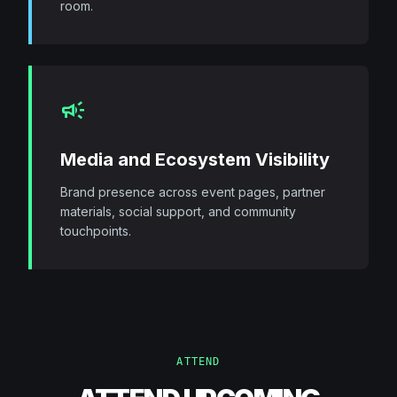
room.
campaign
Media and Ecosystem Visibility
Brand presence across event pages, partner
materials, social support, and community
touchpoints.
ATTEND