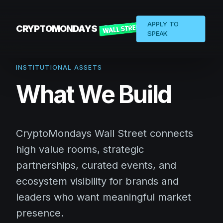
APPLY TO
CRYPTOMONDAYS
SPEAK
INSTITUTIONAL ASSETS
What We Build
CryptoMondays Wall Street connects
high value rooms, strategic
partnerships, curated events, and
ecosystem visibility for brands and
leaders who want meaningful market
presence.