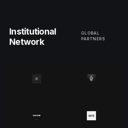
Institutional
GLOBAL
PARTNERS
Network