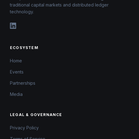
traditional capital markets and distributed ledger
technology.
ECOSYSTEM
Home
Events
Partnerships
Media
LEGAL & GOVERNANCE
Privacy Policy
Terms of Service