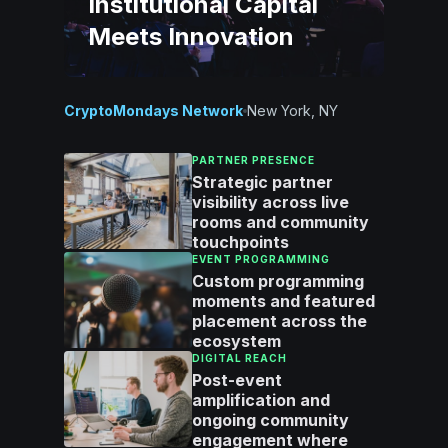
Institutional Capital
Meets Innovation
CryptoMondays Network
New York, NY
PARTNER PRESENCE
Strategic partner
visibility across live
rooms and community
touchpoints
EVENT PROGRAMMING
Custom programming
moments and featured
placement across the
ecosystem
DIGITAL REACH
Post-event
amplification and
ongoing community
engagement where