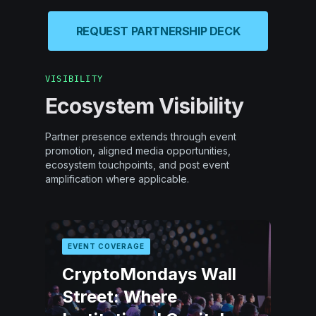
REQUEST PARTNERSHIP DECK
VISIBILITY
Ecosystem Visibility
Partner presence extends through event
promotion, aligned media opportunities,
ecosystem touchpoints, and post event
amplification where applicable.
EVENT COVERAGE
CryptoMondays Wall
Street: Where