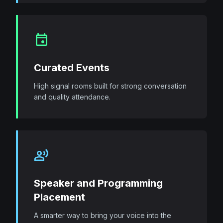
event
Curated Events
High signal rooms built for strong conversation
and quality attendance.
record_voice_over
Speaker and Programming
Placement
A smarter way to bring your voice into the