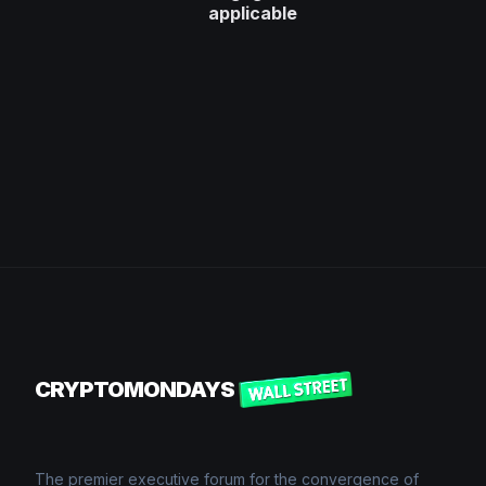
applicable
CRYPTOMONDAYS
The premier executive forum for the convergence of