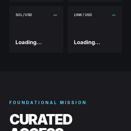
SOL / USD
—
LINK / USD
—
Loading…
Loading…
FOUNDATIONAL MISSION
CURATED