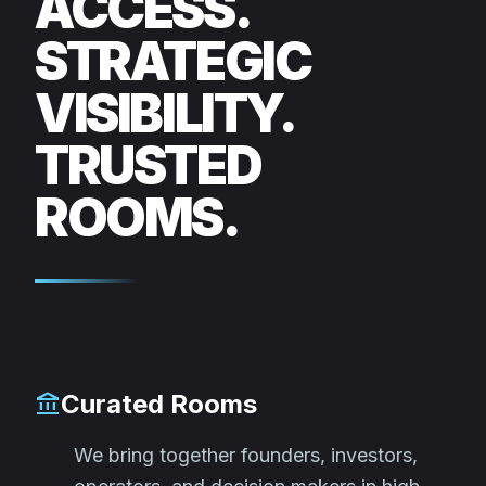
ACCESS.
STRATEGIC
VISIBILITY.
TRUSTED
ROOMS.
Curated Rooms
account_balance
We bring together founders, investors,