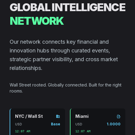
GLOBAL INTELLIGENCE
NETWORK
Our network connects key financial and
innovation hubs through curated events,
strategic partner visibility, and cross market
relationships.
Wall Street rooted. Globally connected. Built for the right
rooms.
NYC / Wall St
Miami
domain
scan
Base
1.0000
USD
USD
12:07 AM
12:07 AM