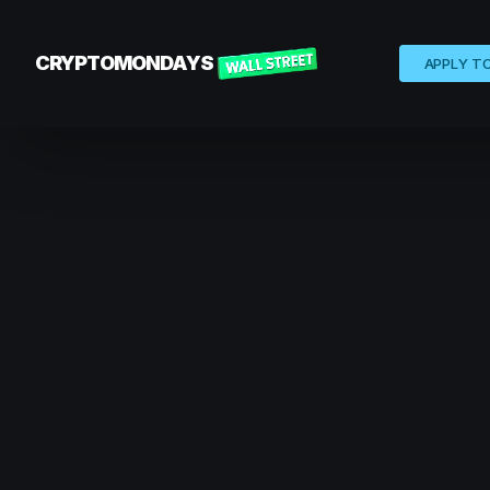
CRYPTOMONDAYS
APPLY T