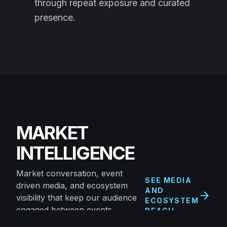
through repeat exposure and curated
presence.
MARKET
INTELLIGENCE
Market conversation, event
SEE MEDIA
driven media, and ecosystem
AND
arrow_forward
visibility that keep our audience
ECOSYSTEM
engaged between events.
REACH