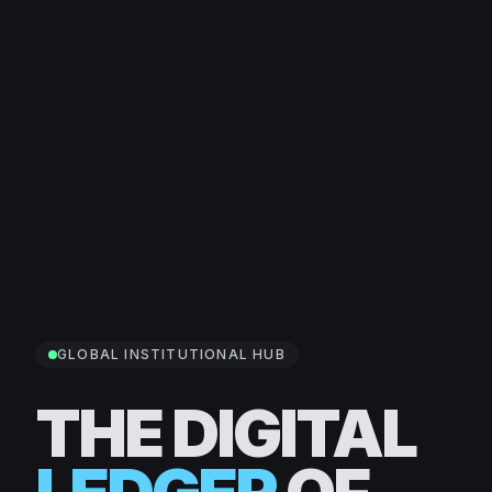
GLOBAL INSTITUTIONAL HUB
THE DIGITAL