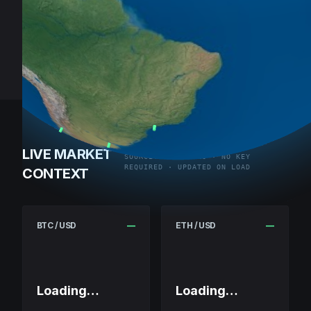
LIVE MARKET
SOURCE: COINGECKO · NO KEY
REQUIRED · UPDATED ON LOAD
CONTEXT
BTC / USD
—
ETH / USD
—
Loading…
Loading…