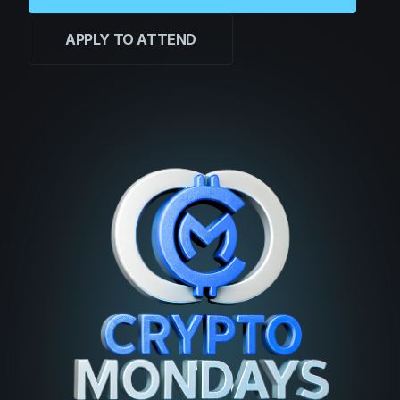
APPLY TO ATTEND