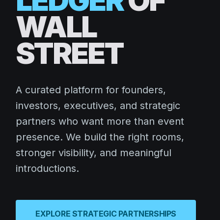
LEDGER
OF
WALL
STREET
A curated platform for founders,
investors, executives, and strategic
partners who want more than event
presence. We build the right rooms,
stronger visibility, and meaningful
introductions.
EXPLORE STRATEGIC PARTNERSHIPS