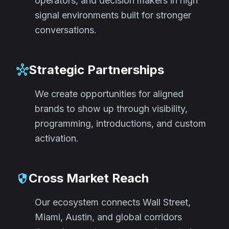
operators, and decision makers in high
signal environments built for stronger
conversations.
Strategic Partnerships
hub
We create opportunities for aligned
brands to show up through visibility,
programming, introductions, and custom
activation.
Cross Market Reach
security
Our ecosystem connects Wall Street,
Miami, Austin, and global corridors