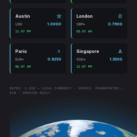
Austin
London
hub
account_balance
1.0000
0.7900
USD
GBP*
11:07 PM
05:07 AM
Paris
Singapore
architecture
lan
0.9250
1.3500
EUR*
SGD*
06:07 AM
12:07 PM
RATES: 1 USD → LOCAL CURRENCY · SOURCE: FRANKFURTER /
ECB · UPDATED DAILY