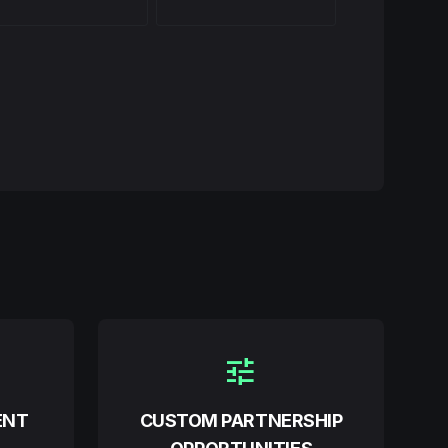
tune
ENT
CUSTOM PARTNERSHIP