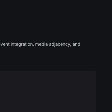
event integration, media adjacency, and