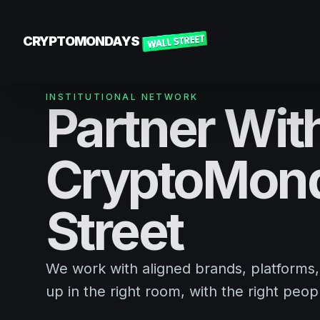
CRYPTOMONDAYS
INSTITUTIONAL NETWORK
Partner Wit
CryptoMond
Street
We work with aligned brands, platforms
up in the right room, with the right peopl