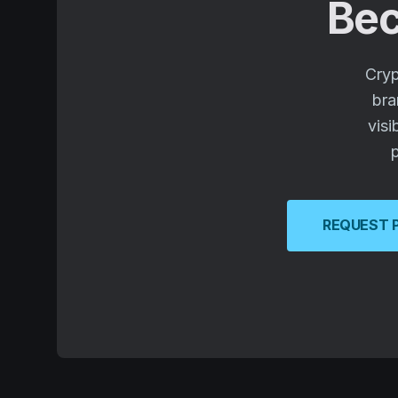
Bec
Cryp
bra
visi
p
REQUEST 