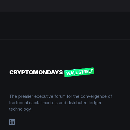
CRYPTOMONDAYS
The premier executive forum for the convergence of
traditional capital markets and distributed ledger
technology.