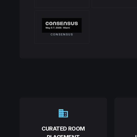
CONSENSUS
domain
CURATED ROOM