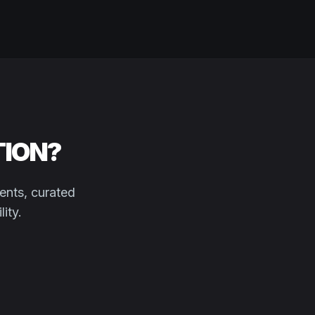
TION?
ents, curated
ity.