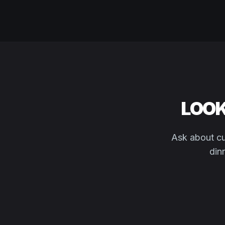
LOOK
Ask about cu
din