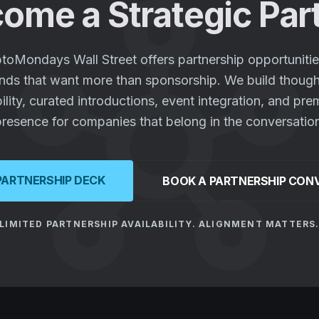
hub
ome a Strategic Par
toMondays Wall Street offers partnership opportunitie
nds that want more than sponsorship. We build though
bility, curated introductions, event integration, and pr
resence for companies that belong in the conversatio
PARTNERSHIP DECK
BOOK A PARTNERSHIP CON
LIMITED PARTNERSHIP AVAILABILITY. ALIGNMENT MATTERS