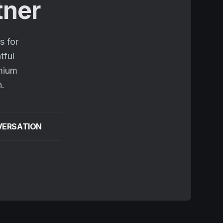
tner
s for
tful
emium
n.
VERSATION
.