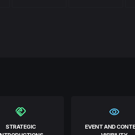
handshake
visibility
STRATEGIC
EVENT AND CONT