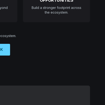
OPPORTUNITIES
eyond
Build a stronger footprint across
the ecosystem.
 ecosystem.
CK