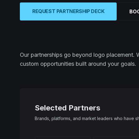
REQUEST PARTNERSHIP DECK
BOO
Our partnerships go beyond logo placement. We 
custom opportunities built around your goals.
Selected Partners
Brands, platforms, and market leaders who have sh