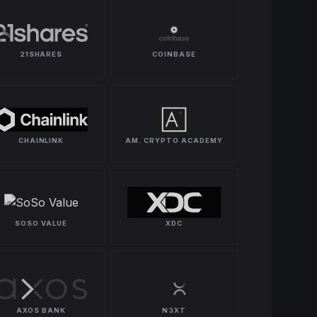
21SHARES
COINBASE
CHAINLINK
AM. CRYPTO ACADEMY
SOSO VALUE
XDC
AXOS BANK
N3XT