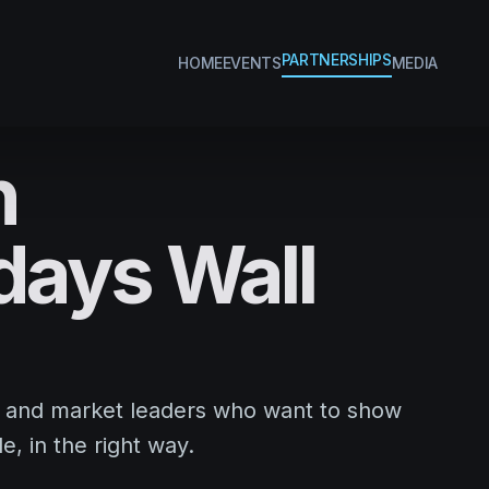
PARTNERSHIPS
HOME
EVENTS
MEDIA
h
ays Wall
, and market leaders who want to show
e, in the right way.