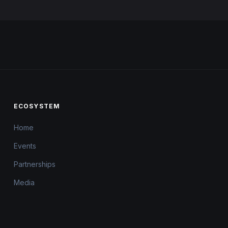
ECOSYSTEM
Home
Events
Partnerships
Media