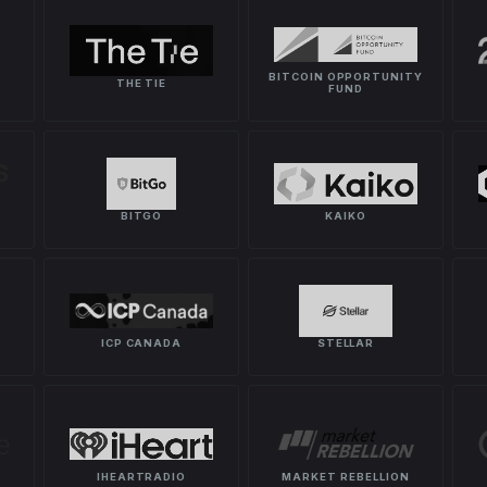
BITCOIN OPPORTUNITY
THE TIE
FUND
BITGO
KAIKO
ICP CANADA
STELLAR
IHEARTRADIO
MARKET REBELLION