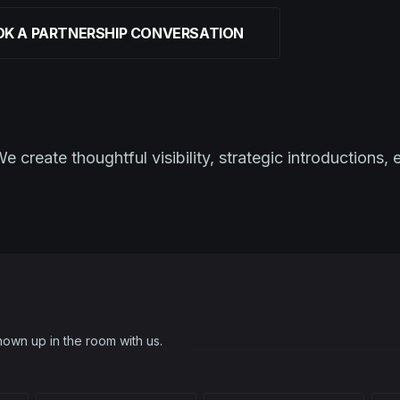
K A PARTNERSHIP CONVERSATION
create thoughtful visibility, strategic introductions, 
own up in the room with us.