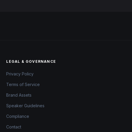
LEGAL & GOVERNANCE
Privacy Policy
Terms of Service
Brand Assets
Speaker Guidelines
Compliance
Contact