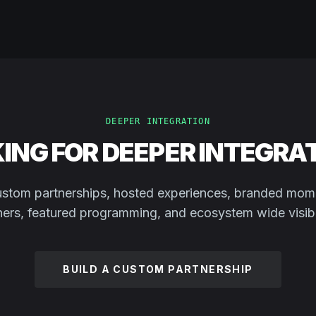
DEEPER INTEGRATION
ING FOR DEEPER INTEGRA
stom partnerships, hosted experiences, branded mom
ners, featured programming, and ecosystem wide visibil
BUILD A CUSTOM PARTNERSHIP