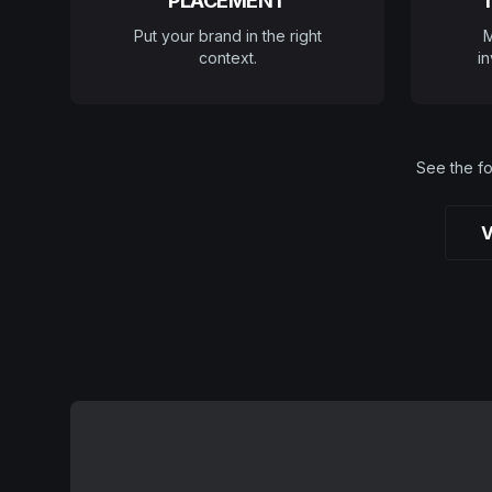
PLACEMENT
Put your brand in the right
M
context.
in
See the fo
V