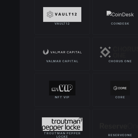
VAULT12
COINDESK
VALMAR CAPITAL
CHORUS ONE
NFT VIP
CORE
TROUTMAN PEPPER
RESERVEONE
LOCKE