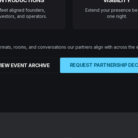
INTRODUCTIONS
VISIBILITY
eet aligned founders,
Extend your presence b
vestors, and operators.
one night.
rmats, rooms, and conversations our partners align with across the
REQUEST PARTNERSHIP DE
IEW EVENT ARCHIVE